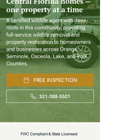
Central Florida homes —
one property at a time
A certified wildlife agent with deep
roots in this community, providing
full-service wildlife removal and
property restoration to homeowners
and businesses across Orange,
Seminole, Osceola, Lake, and Polk
Counties.
FREE INSPECTION
321-388-5501
FWC Compliant & State Licensed