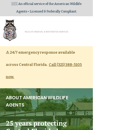
🇺🇸 An official service of the American Wildlife
Agents • Licensed & Federally Compliant.
American Wildlife Agents
WILDLIFE REMOVAL & RESTORATION SERVICES
⚠
24/7 emergency response available
across Central Florida.
Call (321) 388-5105
now.
ABOUT AMERICAN WILDLIFE
AGENTS
25 years protecting