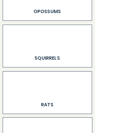
OPOSSUMS
SQUIRRELS
RATS