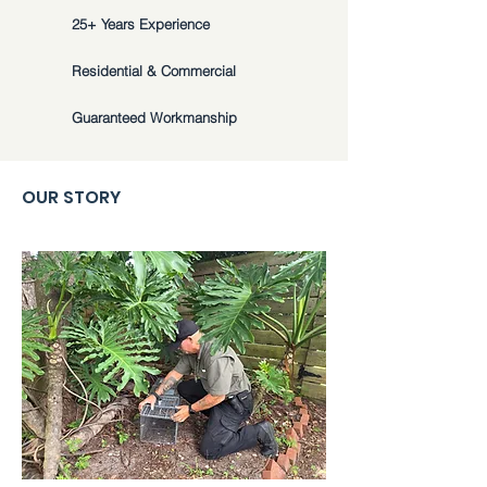
25+ Years Experience
Residential & Commercial
Guaranteed Workmanship
OUR STORY