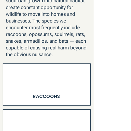
suburban growth into natural habitat
create constant opportunity for
wildlife to move into homes and
businesses. The species we
encounter most frequently include
raccoons, opossums, squirrels, rats,
snakes, armadillos, and bats — each
capable of causing real harm beyond
the obvious nuisance.
RACCOONS