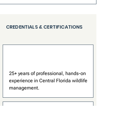
CREDENTIALS & CERTIFICATIONS
25+ years of professional, hands-on
experience in Central Florida wildlife
management.
We walk you through exactly what we