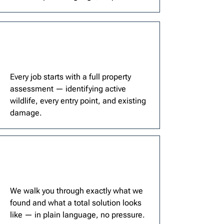
Every job starts with a full property
assessment — identifying active
wildlife, every entry point, and existing
damage.
We walk you through exactly what we
found and what a total solution looks
like — in plain language, no pressure.