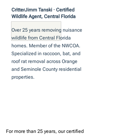
CritterJimm Tanski · Certified
Wildlife Agent, Central Florida
Over 25 years removing nuisance
wildlife from Central Florida
homes. Member of the NWCOA.
Specialized in raccoon, bat, and
roof rat removal across Orange
and Seminole County residential
properties.
For more than 25 years, our certified