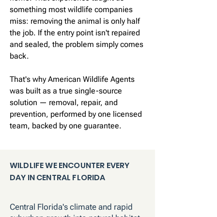
something most wildlife companies
miss: removing the animal is only half
the job. If the entry point isn't repaired
and sealed, the problem simply comes
back.
That's why American Wildlife Agents
was built as a true single-source
solution — removal, repair, and
prevention, performed by one licensed
team, backed by one guarantee.
WILDLIFE WE ENCOUNTER EVERY
DAY IN CENTRAL FLORIDA
Central Florida's climate and rapid