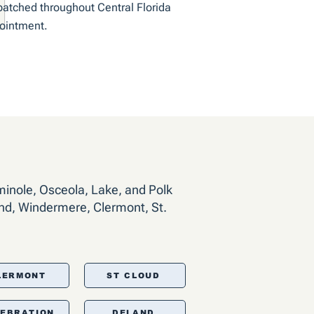
patched throughout Central Florida
pointment.
minole, Osceola, Lake, and Polk
nd, Windermere, Clermont, St.
LERMONT
ST CLOUD
LEBRATION
DELAND