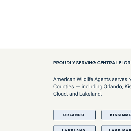
PROUDLY SERVING CENTRAL FLOR
American Wildlife Agents serves 
Counties — including Orlando, Ki
Cloud, and Lakeland.
ORLANDO
KISSIMM
LAKELAND
LAKE MA