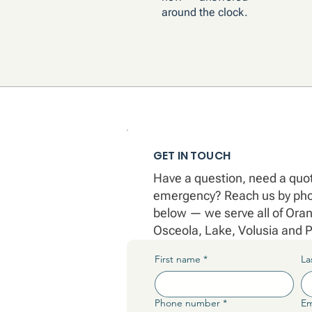
around the clock.
GET IN TOUCH
Have a question, need a quote
emergency? Reach us by phon
below — we serve all of Ora
Osceola, Lake, Volusia and P
First name
*
La
Phone number
*
Em