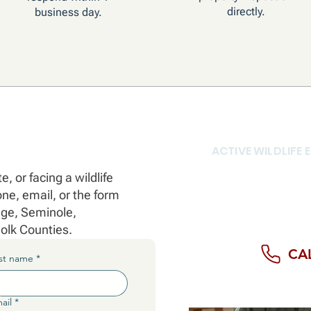
directly.
business day.
ACTIVE WILDLIFE
Don't wait for
, or facing a wildlife
Call us direct
e, email, or the form
right now.
nge, Seminole,
olk Counties.
CAL
st name
*
ail
*