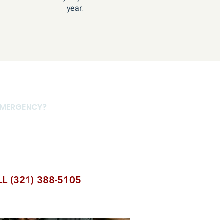
year.
 EMERGENCY?
 a form response.
ly — we're available
L (321) 388-5105