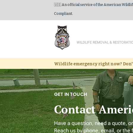
🇺🇸 An official service of the American Wildli
Compliant.
American Wildlife
WILDLIFE REMOVAL & RESTORATI
Wildlife emergency right now? Don't
GET IN TOUCH
Contact Ameri
Have a question, need a quote, or
Reach us by phone, email, or the 