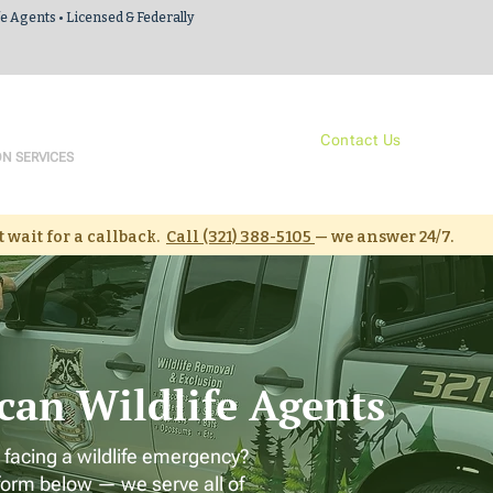
fe Agents • Licensed & Federally
 Agents
Services
About Us
Contact Us
Resour
ON SERVICES
 wait for a callback.
Call (321) 388-5105
— we answer 24/7.
can Wildlife Agents
 facing a wildlife emergency?
form below — we serve all of