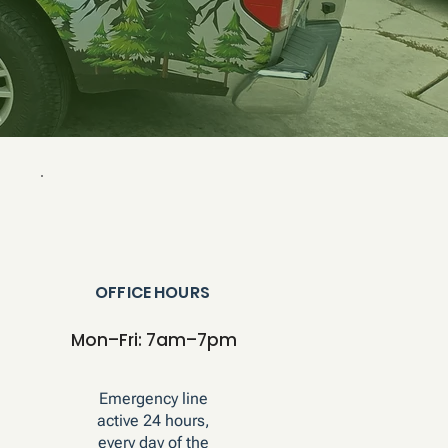
OFFICE HOURS
Mon–Fri: 7am–7pm
Emergency line
active 24 hours,
every day of the