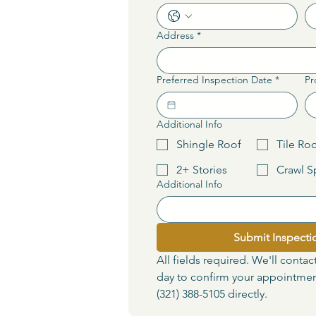
Address
*
Preferred Inspection Date
*
Pr
Additional Info
Shingle Roof
Tile Ro
2+ Stories
Crawl S
Additional Info
Submit Inspecti
All fields required. We'll contac
day to confirm your appointment
(321) 388-5105 directly.