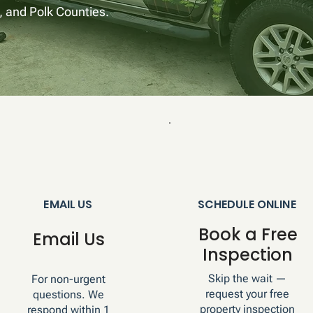
 and Polk Counties.
EMAIL US
SCHEDULE ONLINE
Book a Free
Email Us
Inspection
Skip the wait —
For non-urgent
request your free
questions. We
property inspection
respond within 1