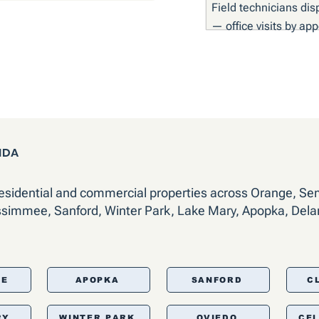
Field technicians dis
— office visits by ap
IDA
residential and commercial properties across Orange, Se
ssimmee, Sanford, Winter Park, Lake Mary, Apopka, Dela
EE
APOPKA
SANFORD
C
RY
WINTER PARK
OVIEDO
CE