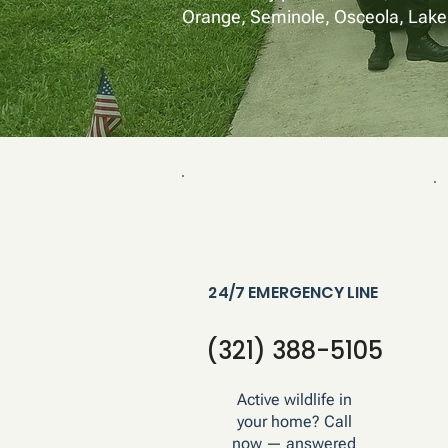
Orange, Seminole, Osceola, Lake,
24/7 EMERGENCY LINE
(321) 388-5105
Active wildlife in
your home? Call
now — answered