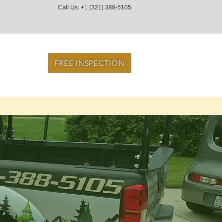
Call Us: +1 (321) 388-5105
FREE INSPECTION
ces