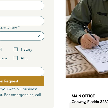
operty Type
*
Choose one
of
1 Story
pace
Attic
on Request
t you within 1 business 
. For emergencies, call 
MAIN OFFICE
Conway, Florida 328